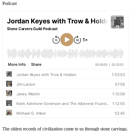
Podcast
The oldest records of civilization come to us through stone carvings.