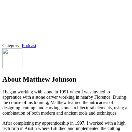
Category:
Podcast
About Matthew Johnson
I began working with stone in 1991 when I was invited to
apprentice with a stone carver working in nearby Florence. During
the course of his training, Matthew learned the intricacies of
designing, cutting, and carving stone architectural elements, using a
combination of both modern and ancient tools and techniques.
After completing my apprenticeship in 1997, I worked with a high
tech firm in Austin where I studied and implemented the cutting