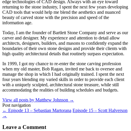
edge technologies of CAD design. Always with an eye toward
returning to the stone industry, I spent the next few years developing
CAD tools that would help me blend the aesthetics and nuanced
beauty of carved stone with the precision and speed of the
information age.
Today, I am the founder of Bartlett Stone Company and serve as our
carver and designer. My experience and attention to detail allow
architects, designers, builders, and masons to confidently expand the
boundaries of their own stone designs and provide their clients with
high quality architectural details that routinely surpass expectation.
In 1999, I got my chance to re-enter the stone carving profession
when my old master, Bob Ragan, invited me back to oversee and
manage the shop in which I had originally trained. I spent the next
four years blending my varied skills in order to provide each client
with a uniquely sculpted, architectural stone treasure, while still
accommodating the realities of building schedules and budgets.
View all posts by Matthew Johnson
→
Post navigation
←
Episode 13 – Sebastian Martorana
Episode 15 – Scott Halverson
→
Leave a Comment