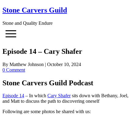
Stone Carvers Guild
Stone and Quality Endure
Episode 14 – Cary Shafer
By
Matthew Johnson
|
October 10, 2024
0 Comment
Stone Carvers Guild Podcast
Episode 14
– In which
Cary Shafer
sits down with Bethany, Joel,
and Matt to discuss the path to discovering oneself
Following are some photos he shared with us: