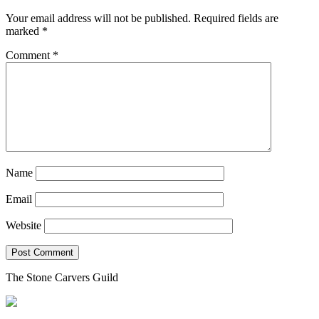
Your email address will not be published.
Required fields are
marked
*
Comment
*
Name
Email
Website
The Stone Carvers Guild