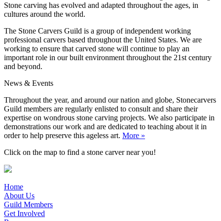
Stone carving has evolved and adapted throughout the ages, in
cultures around the world.
The Stone Carvers Guild is a group of independent working
professional carvers based throughout the United States. We are
working to ensure that carved stone will continue to play an
important role in our built environment throughout the 21st century
and beyond.
News & Events
Throughout the year, and around our nation and globe, Stonecarvers
Guild members are regularly enlisted to consult and share their
expertise on wondrous stone carving projects. We also participate in
demonstrations our work and are dedicated to teaching about it in
order to help preserve this ageless art.
More »
Click on the map to find a stone carver near you!
Home
About Us
Guild Members
Get Involved