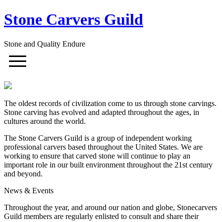
Stone Carvers Guild
Stone and Quality Endure
The oldest records of civilization come to us through stone carvings.
Stone carving has evolved and adapted throughout the ages, in
cultures around the world.
The Stone Carvers Guild is a group of independent working
professional carvers based throughout the United States. We are
working to ensure that carved stone will continue to play an
important role in our built environment throughout the 21st century
and beyond.
News & Events
Throughout the year, and around our nation and globe, Stonecarvers
Guild members are regularly enlisted to consult and share their