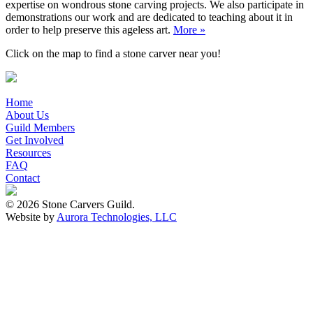
expertise on wondrous stone carving projects. We also participate in
demonstrations our work and are dedicated to teaching about it in
order to help preserve this ageless art.
More »
Click on the map to find a stone carver near you!
Home
About Us
Guild Members
Get Involved
Resources
FAQ
Contact
© 2026 Stone Carvers Guild.
Website by
Aurora Technologies, LLC