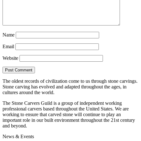
Name
Email
Website
The oldest records of civilization come to us through stone carvings.
Stone carving has evolved and adapted throughout the ages, in
cultures around the world.
The Stone Carvers Guild is a group of independent working
professional carvers based throughout the United States. We are
working to ensure that carved stone will continue to play an
important role in our built environment throughout the 21st century
and beyond.
News & Events