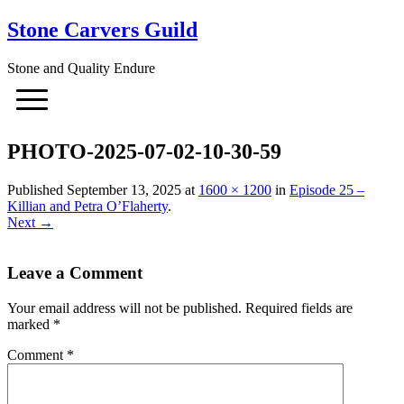
Stone Carvers Guild
Stone and Quality Endure
PHOTO-2025-07-02-10-30-59
Published
September 13, 2025
at
1600 × 1200
in
Episode 25 –
Killian and Petra O’Flaherty
.
Next →
Leave a Comment
Your email address will not be published.
Required fields are
marked
*
Comment
*